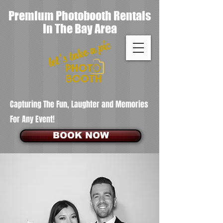
Premium Photobooth Rentals
In The Bay Area
Capturing The Fun, Laughter and Memories
For Any Event!
BOOK NOW