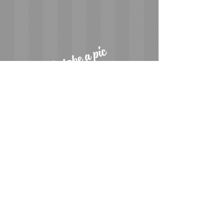
CALL FOR A FREE ESTIMATE
510-938-7903
510-938-7902
Photobooth Wedding & Event Fun and
Elegance at its Best.
Offering Timeless Memories
We have been serving the San Francisco Bay Area,
San Jose, Livermore and Pleasanton areas leaving
smiles everywhere we go, just wait into just step
inside one some our always fun props or simply