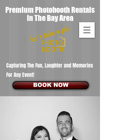
Premium Photobooth Rentals
In The Bay Area
Capturing The Fun, Laughter and Memories
For Any Event!
BOOK NOW