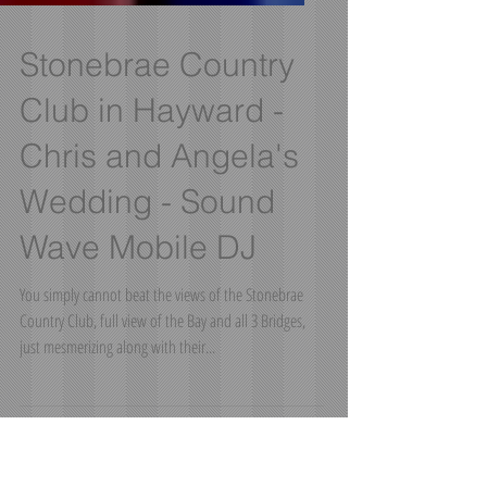
Stonebrae Country
Club in Hayward -
Chris and Angela's
Wedding - Sound
Wave Mobile DJ
You simply cannot beat the views of the Stonebrae
Country Club, full view of the Bay and all 3 Bridges,
just mesmerizing along with their...