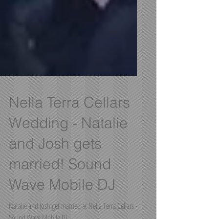
Nella Terra Cellars
Wedding - Natalie
and Josh gets
married! Sound
Wave Mobile DJ