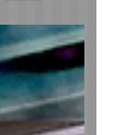
Natalie and Josh get married at Nella Terra Cellars -
Sound Wave Mobile DJ