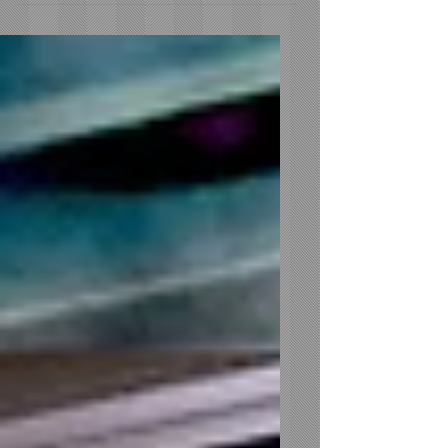
Sound Wave Mobile DJ