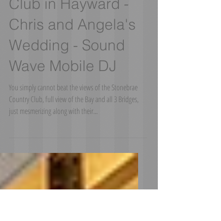
Stonebrae Country
Club in Hayward -
Chris and Angela's
Wedding - Sound
Wave Mobile DJ
You simply cannot beat the views of the Stonebrae
Country Club, full view of the Bay and all 3 Bridges,
just mesmerizing along with their...