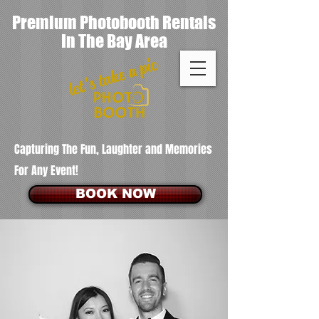
Premium Photobooth Rentals
In The Bay Area
Capturing The Fun, Laughter and Memories
For Any Event!
BOOK NOW