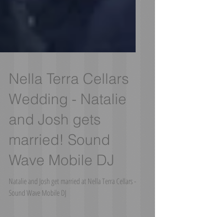
Nella Terra Cellars
Wedding - Natalie
and Josh gets
married! Sound
Wave Mobile DJ
Natalie and Josh get married at Nella Terra Cellars -