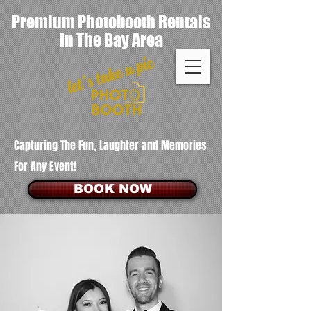
Premium Photobooth Rentals
In The Bay Area
Capturing The Fun, Laughter and Memories
For Any Event!
BOOK NOW