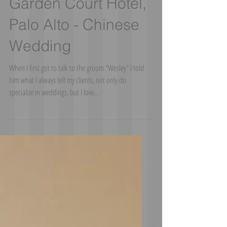
Garden Court Hotel,
Palo Alto - Chinese
Wedding
When I first got to talk to the groom "Wesley" I told
him what I always tell my clients, not only do
specialize in weddings. but I love...