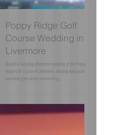
Poppy Ridge Golf
Course Wedding in
Livermore
Beautiful Saturday afternoon wedding at the Poppy
Ridge Golf Course in Livermore, amazing views with
extensive green areas surrounding...