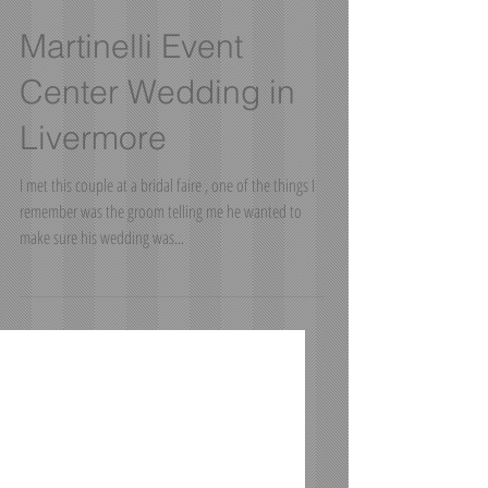
Martinelli Event
Center Wedding in
Livermore
I met this couple at a bridal faire , one of the things I
remember was the groom telling me he wanted to
make sure his wedding was...