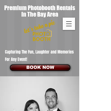
Premium Photobooth Rentals
In The Bay Area
Capturing The Fun, Laughter and Memories
For Any Event!
BOOK NOW