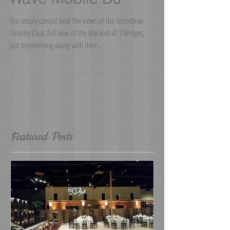
Wedding - Sound
Wave Mobile DJ
You simply cannot beat the views of the Stonebrae
Country Club, full view of the Bay and all 3 Bridges,
just mesmerizing along with their...
Featured Posts