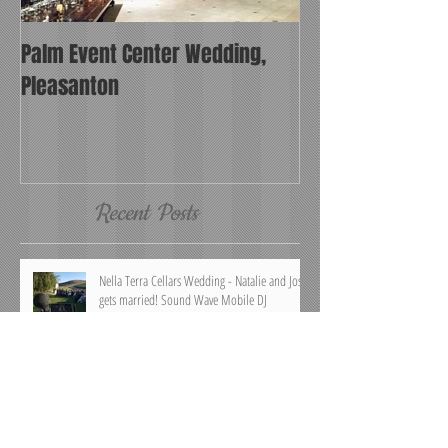
Palm Event Center Wedding,
Pleasanton
Recent Posts
Nella Terra Cellars Wedding - Natalie and Josh
gets married! Sound Wave Mobile DJ