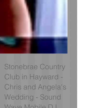
Stonebrae Country
Club in Hayward -
Chris and Angela's