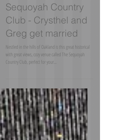
Sequoyah Country
Club - Crysthel and
Greg get married
Nestled in the hills of Oakland is this great historical
with great views, cozy venue called The Sequoyah
Country Club, perfect for your...