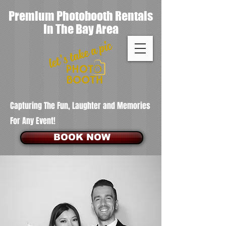
Premium Photobooth Rentals
In The Bay Area
Capturing The Fun, Laughter and Memories
For Any Event!
BOOK NOW