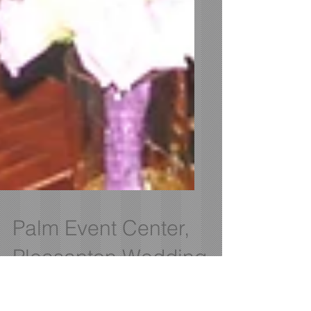
Palm Event Center,