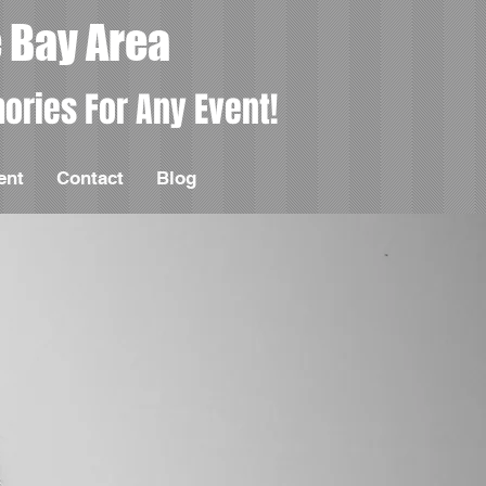
 Bay Area
ories For Any Event!
ent
Contact
Blog