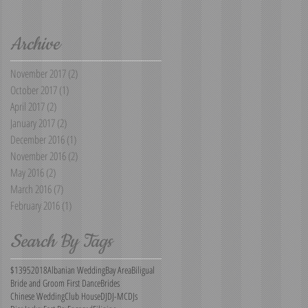
Archive
November 2017
(2)
2 posts
October 2017
(1)
1 post
April 2017
(2)
2 posts
January 2017
(2)
2 posts
December 2016
(1)
1 post
November 2016
(2)
2 posts
May 2016
(2)
2 posts
March 2016
(7)
7 posts
February 2016
(1)
1 post
Search By Tags
$1395
2018
Albanian Wedding
Bay Area
Biligual
Bride and Groom First Dance
Brides
Chinese Wedding
Club House
DJ
DJ-MC
DJs