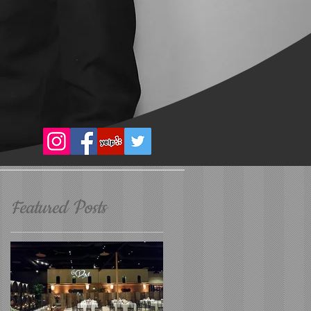
Featured Posts