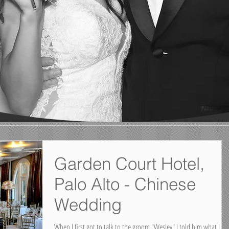
Garden Court Hotel,
Palo Alto - Chinese
Wedding
When I first got to talk to the groom "Wesley" I told him what I