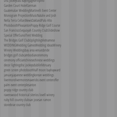
Disc Jockey
East Bay
Engaged
Filipino
Garden Court Hotel
German
Guatemalan Wedding
Martinelli Event Center
Monogram Projection
Music
Natalie and Josh
Nella Terra Cellars
News
Oakland
Palo Alto
Photobooth
Pleasanton
Poppy Ridge Golf Course
San Francisco
Sequoyah Country Club
Slideshow
Special Offer
Sunol
Tent Wedding
The Bridges Golf Club
Uplighting
Vietnamese
WEDDING
Wedding Games
Wedding Ideas
Winery
Winery Weddings
bay area venues
bride
bridges golf club
cambodian
ceremony
ceremony officiant
chinese
chinese weddings
decor lighting
disc jockeys
dublin
february
green screen photobooth
half moon bay
hayward
january
japanese wedding
korean weddings
livermore
livermores
mavericks event center
offer
palm event center
plesanton
poppy ridge country club
ravenswood historical site
rios lovell winery
ruby hill country club
san jose
san ramon
stonebrae country club