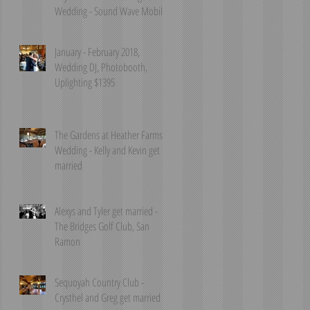
Wedding - Sound Wave Mobile
DJ
January - February 2018,
Wedding DJ, Photobooth,
Uplighting $1395
The Gardens at Heather Farms
Wedding - Kelly and Kevin get
married
Alexys and Tyler get married -
The Bridges Golf Club, San
Ramon
Sequoyah Country Club -
Crysthel and Greg get married