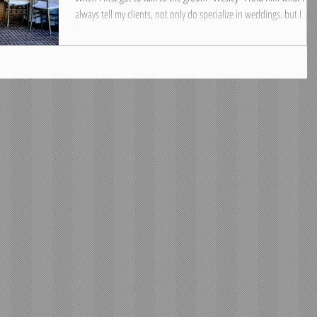
always tell my clients, not only do specialize in weddings. but I
love...