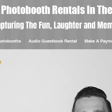
Photobooth Rentals In The
pturing The Fun, Laughter and Mem
hotobooths
Audio Guestbook Rental
Make A Paym