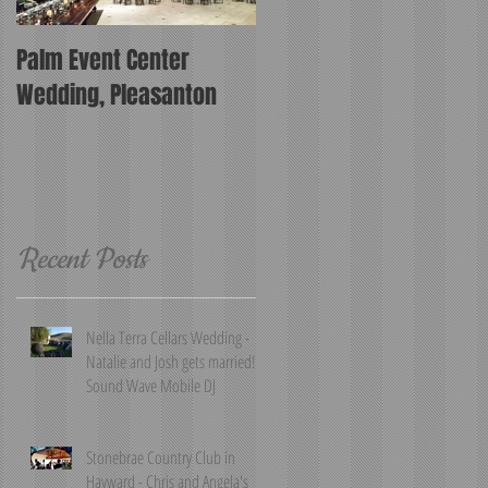
Palm Event Center
Wedding, Pleasanton
Recent Posts
Nella Terra Cellars Wedding -
Natalie and Josh gets married!
Sound Wave Mobile DJ
Stonebrae Country Club in
Hayward - Chris and Angela's