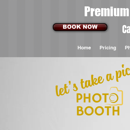
Premium 
Ca
BOOK NOW
Home
Pricing
P