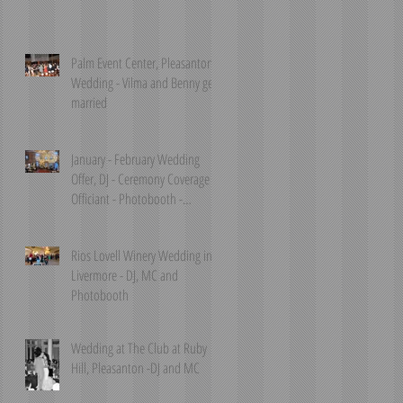
Palm Event Center, Pleasanton
Wedding - Vilma and Benny get
married
January - February Wedding
Offer, DJ - Ceremony Coverage &
Officiant - Photobooth -
Livermore, P
Rios Lovell Winery Wedding in
Livermore - DJ, MC and
Photobooth
Wedding at The Club at Ruby
Hill, Pleasanton -DJ and MC